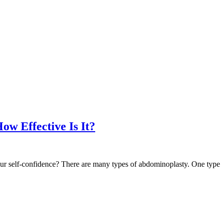
w Effective Is It?
ur self-confidence? There are many types of abdominoplasty. One type o