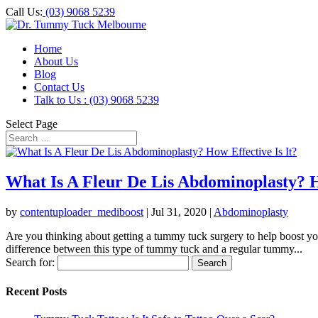
Call Us:
(03) 9068 5239
Home
About Us
Blog
Contact Us
Talk to Us : (03) 9068 5239
Select Page
What Is A Fleur De Lis Abdominoplasty? Ho
by
contentuploader_mediboost
|
Jul 31, 2020
|
Abdominoplasty
Are you thinking about getting a tummy tuck surgery to help boost yo
difference between this type of tummy tuck and a regular tummy...
Search for:
Recent Posts