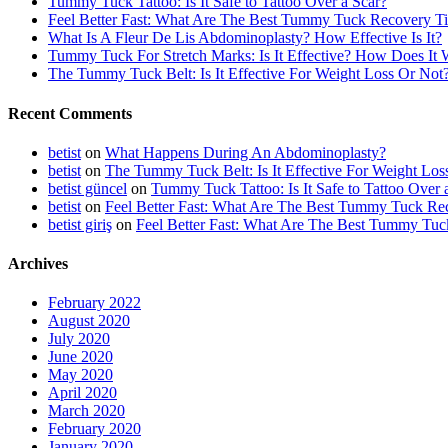
Tummy Tuck Tattoo: Is It Safe to Tattoo Over a Scar?
Feel Better Fast: What Are The Best Tummy Tuck Recovery T
What Is A Fleur De Lis Abdominoplasty? How Effective Is It?
Tummy Tuck For Stretch Marks: Is It Effective? How Does It
The Tummy Tuck Belt: Is It Effective For Weight Loss Or Not
Recent Comments
betist
on
What Happens During An Abdominoplasty?
betist
on
The Tummy Tuck Belt: Is It Effective For Weight Los
betist güncel
on
Tummy Tuck Tattoo: Is It Safe to Tattoo Over 
betist
on
Feel Better Fast: What Are The Best Tummy Tuck Re
betist giriş
on
Feel Better Fast: What Are The Best Tummy Tuc
Archives
February 2022
August 2020
July 2020
June 2020
May 2020
April 2020
March 2020
February 2020
January 2020