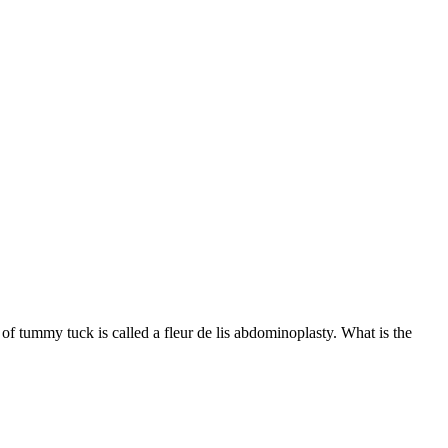
f tummy tuck is called a fleur de lis abdominoplasty. What is the