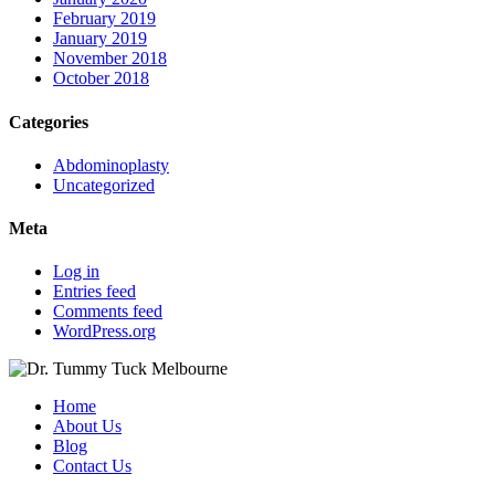
February 2019
January 2019
November 2018
October 2018
Categories
Abdominoplasty
Uncategorized
Meta
Log in
Entries feed
Comments feed
WordPress.org
Home
About Us
Blog
Contact Us