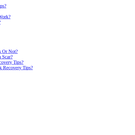
ips?
 Work?
?
s Or Not?
a Scar?
covery Tips?
k Recovery Tips?