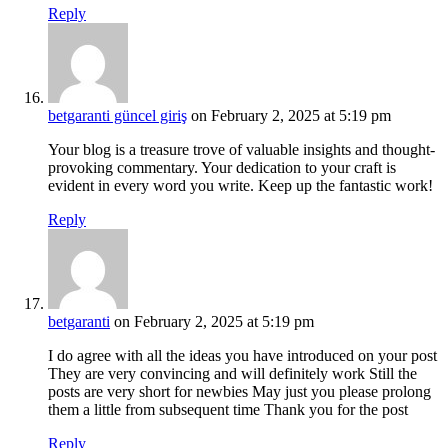
Reply
betgaranti güncel giriş
on February 2, 2025 at 5:19 pm
Your blog is a treasure trove of valuable insights and thought-
provoking commentary. Your dedication to your craft is
evident in every word you write. Keep up the fantastic work!
Reply
betgaranti
on February 2, 2025 at 5:19 pm
I do agree with all the ideas you have introduced on your post
They are very convincing and will definitely work Still the
posts are very short for newbies May just you please prolong
them a little from subsequent time Thank you for the post
Reply