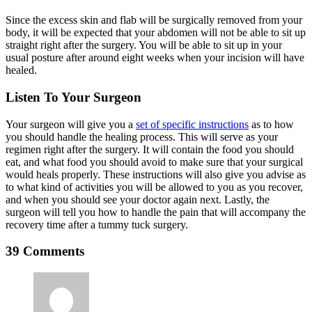
Since the excess skin and flab will be surgically removed from your
body, it will be expected that your abdomen will not be able to sit up
straight right after the surgery. You will be able to sit up in your
usual posture after around eight weeks when your incision will have
healed.
Listen To Your Surgeon
Your surgeon will give you a
set of specific instructions
as to how
you should handle the healing process. This will serve as your
regimen right after the surgery. It will contain the food you should
eat, and what food you should avoid to make sure that your surgical
would heals properly. These instructions will also give you advise as
to what kind of activities you will be allowed to you as you recover,
and when you should see your doctor again next. Lastly, the
surgeon will tell you how to handle the pain that will accompany the
recovery time after a tummy tuck surgery.
39 Comments