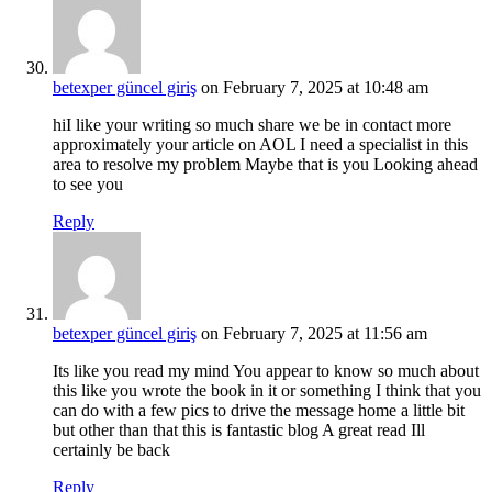
betexper güncel giriş
on February 7, 2025 at 10:48 am
hiI like your writing so much share we be in contact more
approximately your article on AOL I need a specialist in this
area to resolve my problem Maybe that is you Looking ahead
to see you
Reply
betexper güncel giriş
on February 7, 2025 at 11:56 am
Its like you read my mind You appear to know so much about
this like you wrote the book in it or something I think that you
can do with a few pics to drive the message home a little bit
but other than that this is fantastic blog A great read Ill
certainly be back
Reply