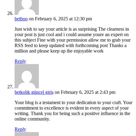
betboo
on February 6, 2025 at 12:30 pm
Just wish to say your article is as surprising The clearness in
your post is just cool and i could assume youre an expert on
this subject Fine with your permission allow me to grab your
RSS feed to keep updated with forthcoming post Thanks a
million and please keep up the enjoyable work
Reply
betkolik güncel giriş
on February 6, 2025 at 2:43 pm
Your blog is a testament to your dedication to your craft. Your
commitment to excellence is evident in every aspect of your
writing. Thank you for being such a positive influence in the
online community.
Reply