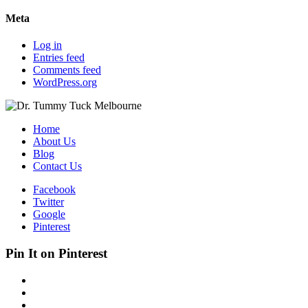
Meta
Log in
Entries feed
Comments feed
WordPress.org
Home
About Us
Blog
Contact Us
Facebook
Twitter
Google
Pinterest
Pin It on Pinterest