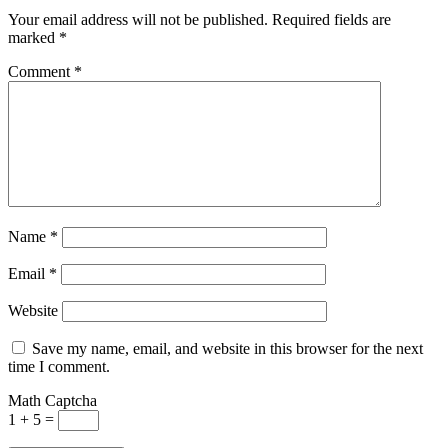
Your email address will not be published.
Required fields are
marked
*
Comment
*
Name
*
Email
*
Website
Save my name, email, and website in this browser for the next
time I comment.
Math Captcha
1 + 5 =