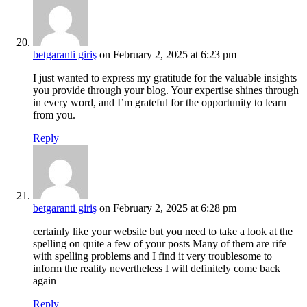
betgaranti giriş
on February 2, 2025 at 6:23 pm
I just wanted to express my gratitude for the valuable insights
you provide through your blog. Your expertise shines through
in every word, and I’m grateful for the opportunity to learn
from you.
Reply
betgaranti giriş
on February 2, 2025 at 6:28 pm
certainly like your website but you need to take a look at the
spelling on quite a few of your posts Many of them are rife
with spelling problems and I find it very troublesome to
inform the reality nevertheless I will definitely come back
again
Reply