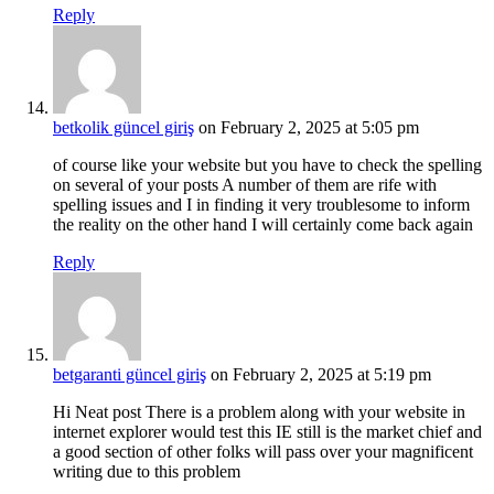
Reply
betkolik güncel giriş
on February 2, 2025 at 5:05 pm
of course like your website but you have to check the spelling
on several of your posts A number of them are rife with
spelling issues and I in finding it very troublesome to inform
the reality on the other hand I will certainly come back again
Reply
betgaranti güncel giriş
on February 2, 2025 at 5:19 pm
Hi Neat post There is a problem along with your website in
internet explorer would test this IE still is the market chief and
a good section of other folks will pass over your magnificent
writing due to this problem