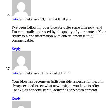
betist
on February 10, 2025 at 8:18 pm
I’ve been following your blog for quite some time now, and
I’m continually impressed by the quality of your content. Your
ability to blend information with entertainment is truly
commendable.
Reply
betist
on February 11, 2025 at 4:15 pm
Your blog has become an indispensable resource for me. I’m
always excited to see what new insights you have to offer.
Thank you for consistently delivering top-notch content!
Reply