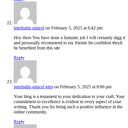
interbahis güncel
on February 5, 2025 at 6:42 pm
Hey there You have done a fantastic job I will certainly digg it
and personally recommend to my friends Im confident theyll
be benefited from this site
Reply
interbahis güncel giriş
on February 5, 2025 at 8:06 pm
Your blog is a testament to your dedication to your craft. Your
commitment to excellence is evident in every aspect of your
writing. Thank you for being such a positive influence in the
online community.
Reply