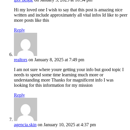
Hi my loved one I wish to say that this post is amazing nice
written and include approximately all vital infos Id like to peer
more posts like this
Reply
realtors
on January 8, 2025 at 7:49 pm
I am not sure where youre getting your info but good topic I
needs to spend some time learning much more or
understanding more Thanks for magnificent info I was
looking for this information for my mission
Reply
agencia.skin
on January 10, 2025 at 4:37 pm