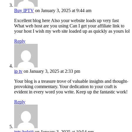
Buy IPTV
on January 3, 2025 at 9:44 am
Excellent blog here Also your website loads up very fast
What web host are you using Can I get your affiliate link to
your host I wish my web site loaded up as quickly as yours lol
Reply
ip tv
on January 3, 2025 at 2:33 pm
Your blog is a treasure trove of valuable insights and thought-
provoking commentary. Your dedication to your craft is
evident in every word you write. Keep up the fantastic work!
Reply
iptv belgië
on January 3, 2025 at 10:54 pm