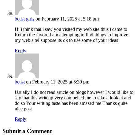
betist giriş
on February 11, 2025 at 5:18 pm
Hi i think that i saw you visited my web site thus i came to
Return the favore I am attempting to find things to improve
my web siteI suppose its ok to use some of your ideas
Reply
betist
on February 11, 2025 at 5:30 pm
Usually I do not read article on blogs however I would like to
say that this writeup very compelled me to take a look at and
do so Your writing taste has been amazed me Thanks quite
nice post
Reply
Submit a Comment