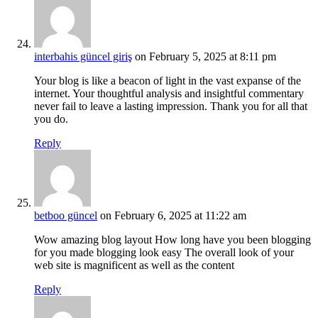
interbahis güncel giriş
on February 5, 2025 at 8:11 pm
Your blog is like a beacon of light in the vast expanse of the
internet. Your thoughtful analysis and insightful commentary
never fail to leave a lasting impression. Thank you for all that
you do.
Reply
betboo güncel
on February 6, 2025 at 11:22 am
Wow amazing blog layout How long have you been blogging
for you made blogging look easy The overall look of your
web site is magnificent as well as the content
Reply