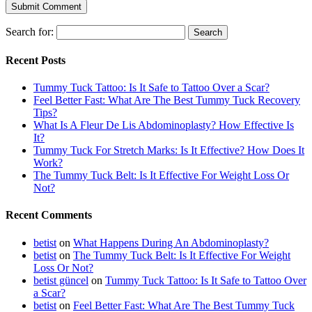
Search for:
Recent Posts
Tummy Tuck Tattoo: Is It Safe to Tattoo Over a Scar?
Feel Better Fast: What Are The Best Tummy Tuck Recovery
Tips?
What Is A Fleur De Lis Abdominoplasty? How Effective Is
It?
Tummy Tuck For Stretch Marks: Is It Effective? How Does It
Work?
The Tummy Tuck Belt: Is It Effective For Weight Loss Or
Not?
Recent Comments
betist
on
What Happens During An Abdominoplasty?
betist
on
The Tummy Tuck Belt: Is It Effective For Weight
Loss Or Not?
betist güncel
on
Tummy Tuck Tattoo: Is It Safe to Tattoo Over
a Scar?
betist
on
Feel Better Fast: What Are The Best Tummy Tuck