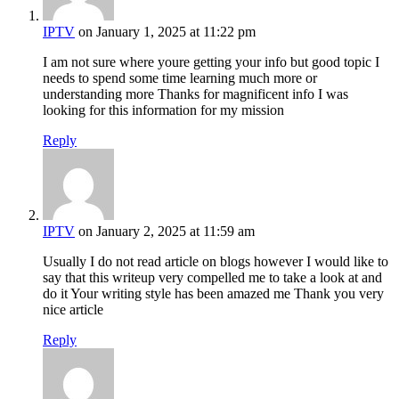
IPTV
on January 1, 2025 at 11:22 pm
I am not sure where youre getting your info but good topic I
needs to spend some time learning much more or
understanding more Thanks for magnificent info I was
looking for this information for my mission
Reply
IPTV
on January 2, 2025 at 11:59 am
Usually I do not read article on blogs however I would like to
say that this writeup very compelled me to take a look at and
do it Your writing style has been amazed me Thank you very
nice article
Reply