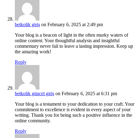
betkolik giriş
on February 6, 2025 at 2:49 pm
Your blog is a beacon of light in the often murky waters of
online content. Your thoughtful analysis and insightful
commentary never fail to leave a lasting impression. Keep up
the amazing work!
Reply
betkolik güncel giriş
on February 6, 2025 at 6:31 pm
Your blog is a testament to your dedication to your craft. Your
commitment to excellence is evident in every aspect of your
writing. Thank you for being such a positive influence in the
online community.
Reply