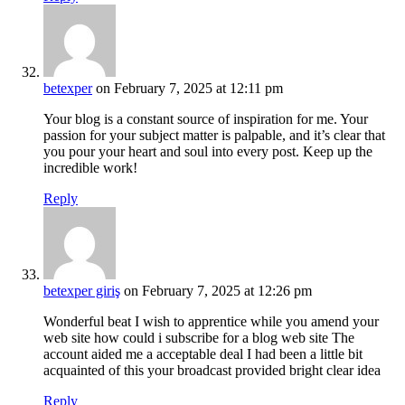
betexper
on February 7, 2025 at 12:11 pm
Your blog is a constant source of inspiration for me. Your
passion for your subject matter is palpable, and it’s clear that
you pour your heart and soul into every post. Keep up the
incredible work!
Reply
betexper giriş
on February 7, 2025 at 12:26 pm
Wonderful beat I wish to apprentice while you amend your
web site how could i subscribe for a blog web site The
account aided me a acceptable deal I had been a little bit
acquainted of this your broadcast provided bright clear idea
Reply