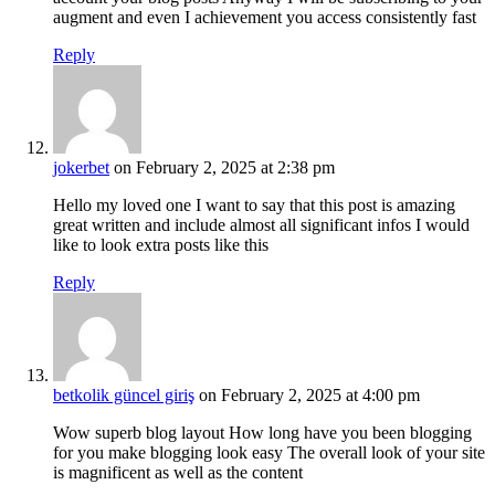
augment and even I achievement you access consistently fast
Reply
jokerbet
on February 2, 2025 at 2:38 pm
Hello my loved one I want to say that this post is amazing
great written and include almost all significant infos I would
like to look extra posts like this
Reply
betkolik güncel giriş
on February 2, 2025 at 4:00 pm
Wow superb blog layout How long have you been blogging
for you make blogging look easy The overall look of your site
is magnificent as well as the content