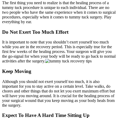
The first thing you need to realize is that the healing process of a
tummy tuck procedure is unique to each individual. There are no
two people who have the same experience when it comes to surgical
procedures, especially when it comes to tummy tuck surgery. Play
everything by ear.
Do Not Exert Too Much Effort
It is important to note that you shouldn’t exert yourself too much
while you are in the recovery period. This is especially true for the
first few weeks of the healing process. Your surgeon will give you
the go-signal for when your body will be ready to go back to normal
activities after the surgery.
Keep Moving
Although you should not exert yourself too much, it is also
important for you to stay active on a certain level. Take walks, do
chores and other things that do not let you exert maximum effort but
will have you moving around. It is crucial for the healing process of
your surgical wound that you keep moving as your body heals from
the surgery.
Expect To Have A Hard Time Sitting Up