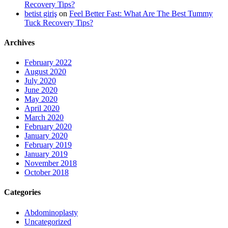
Recovery Tips?
betist giriş
on
Feel Better Fast: What Are The Best Tummy
Tuck Recovery Tips?
Archives
February 2022
August 2020
July 2020
June 2020
May 2020
April 2020
March 2020
February 2020
January 2020
February 2019
January 2019
November 2018
October 2018
Categories
Abdominoplasty
Uncategorized