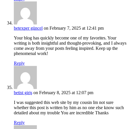
betexper güncel
on February 7, 2025 at 12:41 pm
Your blog has quickly become one of my favorites. Your
writing is both insightful and thought-provoking, and I always
come away from your posts feeling inspired. Keep up the
phenomenal work!
Reply
betist giriş
on February 8, 2025 at 12:07 pm
I was suggested this web site by my cousin Im not sure
whether this post is written by him as no one else know such
detailed about my trouble You are incredible Thanks
Reply