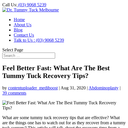
Call Us:
(03) 9068 5239
Home
About Us
Blog
Contact Us
Talk to Us : (03) 9068 5239
Select Page
Feel Better Fast: What Are The Best
Tummy Tuck Recovery Tips?
by
contentuploader_mediboost
|
Aug 31, 2020
|
Abdominoplasty
|
39 comments
What are some tummy tuck recovery tips that are effective? What
are the things one has to watch out for as they recover from a tummy
tuck surgery? This article will talk about the recovery time from a