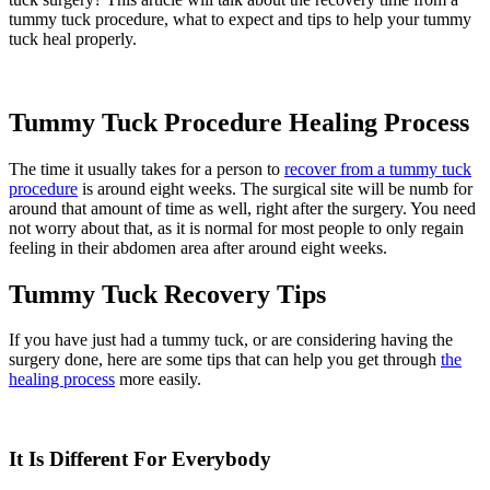
tummy tuck procedure, what to expect and tips to help your tummy
tuck heal properly.
Tummy Tuck Procedure Healing Process
The time it usually takes for a person to
recover from a tummy tuck
procedure
is around eight weeks. The surgical site will be numb for
around that amount of time as well, right after the surgery. You need
not worry about that, as it is normal for most people to only regain
feeling in their abdomen area after around eight weeks.
Tummy Tuck Recovery Tips
If you have just had a tummy tuck, or are considering having the
surgery done, here are some tips that can help you get through
the
healing process
more easily.
It Is Different For Everybody