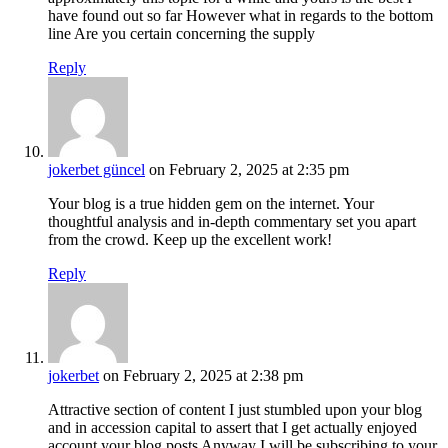
have found out so far However what in regards to the bottom
line Are you certain concerning the supply
Reply
jokerbet güncel
on February 2, 2025 at 2:35 pm
Your blog is a true hidden gem on the internet. Your
thoughtful analysis and in-depth commentary set you apart
from the crowd. Keep up the excellent work!
Reply
jokerbet
on February 2, 2025 at 2:38 pm
Attractive section of content I just stumbled upon your blog
and in accession capital to assert that I get actually enjoyed
account your blog posts Anyway I will be subscribing to your