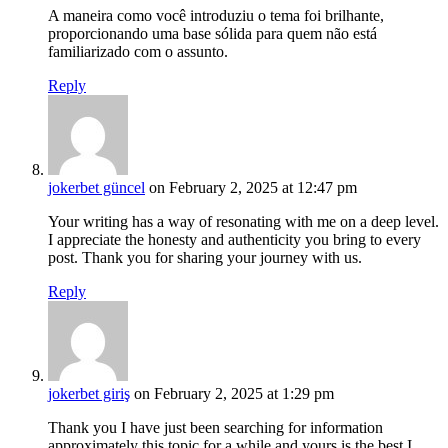
A maneira como você introduziu o tema foi brilhante,
proporcionando uma base sólida para quem não está
familiarizado com o assunto.
Reply
jokerbet güncel
on February 2, 2025 at 12:47 pm
Your writing has a way of resonating with me on a deep level.
I appreciate the honesty and authenticity you bring to every
post. Thank you for sharing your journey with us.
Reply
jokerbet giriş
on February 2, 2025 at 1:29 pm
Thank you I have just been searching for information
approximately this topic for a while and yours is the best I