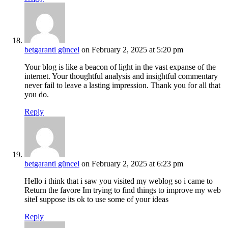
betgaranti güncel
on February 2, 2025 at 5:20 pm
Your blog is like a beacon of light in the vast expanse of the
internet. Your thoughtful analysis and insightful commentary
never fail to leave a lasting impression. Thank you for all that
you do.
Reply
betgaranti güncel
on February 2, 2025 at 6:23 pm
Hello i think that i saw you visited my weblog so i came to
Return the favore Im trying to find things to improve my web
siteI suppose its ok to use some of your ideas
Reply