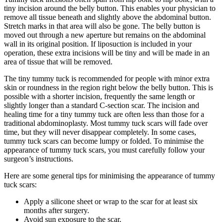
tiny incision around the belly button. This enables your physician to
remove all tissue beneath and slightly above the abdominal button.
Stretch marks in that area will also be gone. The belly button is
moved out through a new aperture but remains on the abdominal
wall in its original position. If liposuction is included in your
operation, these extra incisions will be tiny and will be made in an
area of tissue that will be removed.
The tiny tummy tuck is recommended for people with minor extra
skin or roundness in the region right below the belly button. This is
possible with a shorter incision, frequently the same length or
slightly longer than a standard C-section scar. The incision and
healing time for a tiny tummy tuck are often less than those for a
traditional abdominoplasty. Most tummy tuck scars will fade over
time, but they will never disappear completely. In some cases,
tummy tuck scars can become lumpy or folded. To minimise the
appearance of tummy tuck scars, you must carefully follow your
surgeon’s instructions.
Here are some general tips for minimising the appearance of tummy
tuck scars:
Apply a silicone sheet or wrap to the scar for at least six
months after surgery.
Avoid sun exposure to the scar.