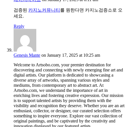
검증된
카지노커뮤니티
를 원한다면 카지노검증소로 오
세요.
Reply
Genesis Mante
on January 17, 2025 at 10:25 am
Welcome to Artsobo.com, your premier destination for
discovering and connecting with newly emerging fine art and
digital artists. Our platform is dedicated to showcasing a
diverse array of artworks, spanning various styles and
mediums, from contemporary art to abstract art. At
Artsobo.com, we understand the importance of art in
enriching lives and fostering creative expression. Our mission
is to support talented artists by providing them with the
visibility and recognition they deserve. Whether you are an art
enthusiast, collector, or designer, our curated selection offers
something to inspire everyone. Explore our vast collection of
original paintings, and be captivated by the creativity and
innovation displayed by our featured artists.