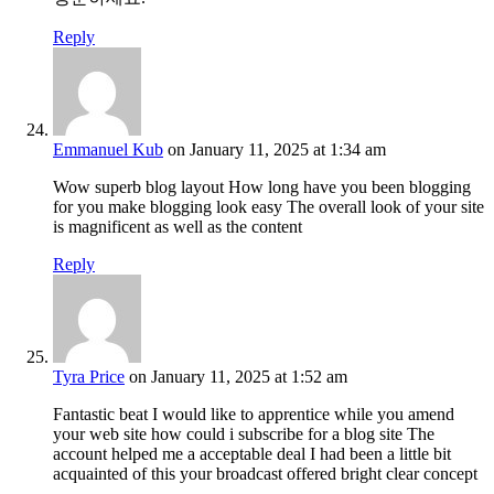
Reply
Emmanuel Kub
on January 11, 2025 at 1:34 am
Wow superb blog layout How long have you been blogging
for you make blogging look easy The overall look of your site
is magnificent as well as the content
Reply
Tyra Price
on January 11, 2025 at 1:52 am
Fantastic beat I would like to apprentice while you amend
your web site how could i subscribe for a blog site The
account helped me a acceptable deal I had been a little bit
acquainted of this your broadcast offered bright clear concept