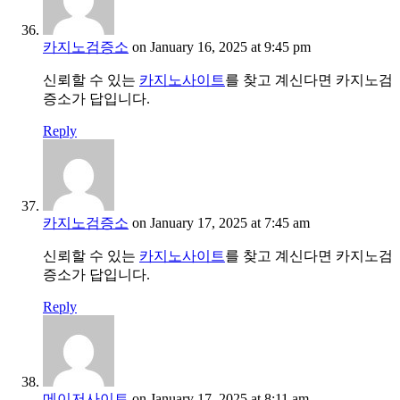
카지노검증소
on January 16, 2025 at 9:45 pm
신뢰할 수 있는
카지노사이트
를 찾고 계신다면 카지노검
증소가 답입니다.
Reply
카지노검증소
on January 17, 2025 at 7:45 am
신뢰할 수 있는
카지노사이트
를 찾고 계신다면 카지노검
증소가 답입니다.
Reply
메이저사이트
on January 17, 2025 at 8:11 am