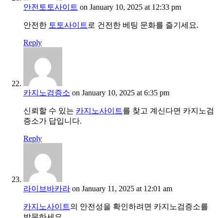
안전토토사이트
on January 10, 2025 at 12:33 pm
안전한
토토사이트
로 건전한 베팅 문화를 즐기세요.
Reply
카지노검증소
on January 10, 2025 at 6:35 pm
신뢰할 수 있는
카지노사이트
를 찾고 계신다면 카지노검
증소가 답입니다.
Reply
라이브바카라
on January 11, 2025 at 12:01 am
카지노사이트
의 안전성을 확인하려면 카지노검증소를
방문하세요.