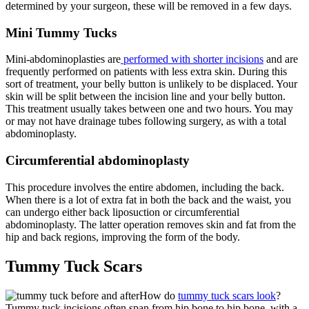
determined by your surgeon, these will be removed in a few days.
Mini Tummy Tucks
Mini-abdominoplasties are
performed with shorter incisions
and are
frequently performed on patients with less extra skin. During this
sort of treatment, your belly button is unlikely to be displaced. Your
skin will be split between the incision line and your belly button.
This treatment usually takes between one and two hours. You may
or may not have drainage tubes following surgery, as with a total
abdominoplasty.
Circumferential abdominoplasty
This procedure involves the entire abdomen, including the back.
When there is a lot of extra fat in both the back and the waist, you
can undergo either back liposuction or circumferential
abdominoplasty. The latter operation removes skin and fat from the
hip and back regions, improving the form of the body.
Tummy Tuck Scars
How do
tummy tuck scars look
?
Tummy tuck incisions often span from hip bone to hip bone, with a