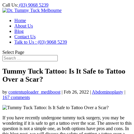
Call Us:
(03) 9068 5239
Home
About Us
Blog
Contact Us
Talk to Us : (03) 9068 5239
Select Page
Tummy Tuck Tattoo: Is It Safe to Tattoo
Over a Scar?
by
contentuploader_mediboost
|
Feb 26, 2022
|
Abdominoplasty
|
167 comments
If you have recently undergone tummy tuck surgery, you may be
wondering if it is safe to get a tattoo over the scar. The answer to this
question is not a simple one, as both options have pros and cons. In
this blog post, we will discuss the safety of getting a tattoo over a