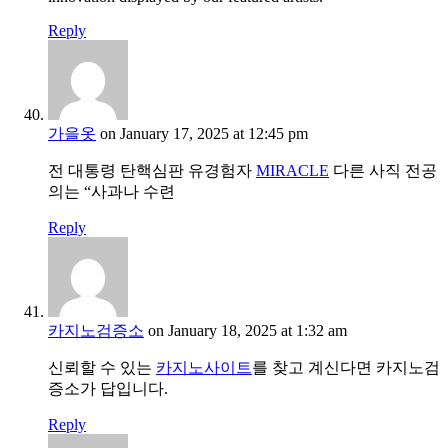
Reply
가을옷
on January 17, 2025 at 12:45 pm
전 대통령 탄핵심판 유경험자
MIRACLE
다른 사직 전공
의는 “사과나 수련
Reply
카지노검증소
on January 18, 2025 at 1:32 am
신뢰할 수 있는
카지노사이트
를 찾고 계신다면 카지노검
증소가 답입니다.
Reply