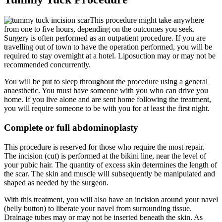
This procedure might take anywhere
from one to five hours, depending on the outcomes you seek.
Surgery is often performed as an outpatient procedure. If you are
travelling out of town to have the operation performed, you will be
required to stay overnight at a hotel. Liposuction may or may not be
recommended concurrently.
You will be put to sleep throughout the procedure using a general
anaesthetic. You must have someone with you who can drive you
home. If you live alone and are sent home following the treatment,
you will require someone to be with you for at least the first night.
Complete or full abdominoplasty
This procedure is reserved for those who require the most repair.
The incision (cut) is performed at the bikini line, near the level of
your pubic hair. The quantity of excess skin determines the length of
the scar. The skin and muscle will subsequently be manipulated and
shaped as needed by the surgeon.
With this treatment, you will also have an incision around your navel
(belly button) to liberate your navel from surrounding tissue.
Drainage tubes may or may not be inserted beneath the skin. As