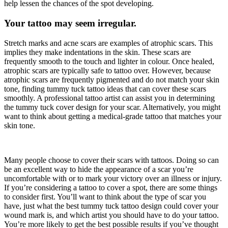
help lessen the chances of the spot developing.
Your tattoo may seem irregular.
Stretch marks and acne scars are examples of atrophic scars. This
implies they make indentations in the skin. These scars are
frequently smooth to the touch and lighter in colour. Once healed,
atrophic scars are typically safe to tattoo over. However, because
atrophic scars are frequently pigmented and do not match your skin
tone, finding tummy tuck tattoo ideas that can cover these scars
smoothly. A professional tattoo artist can assist you in determining
the tummy tuck cover design for your scar. Alternatively, you might
want to think about getting a medical-grade tattoo that matches your
skin tone.
Many people choose to cover their scars with tattoos. Doing so can
be an excellent way to hide the appearance of a scar you’re
uncomfortable with or to mark your victory over an illness or injury.
If you’re considering a tattoo to cover a spot, there are some things
to consider first. You’ll want to think about the type of scar you
have, just what the best tummy tuck tattoo design could cover your
wound mark is, and which artist you should have to do your tattoo.
You’re more likely to get the best possible results if you’ve thought