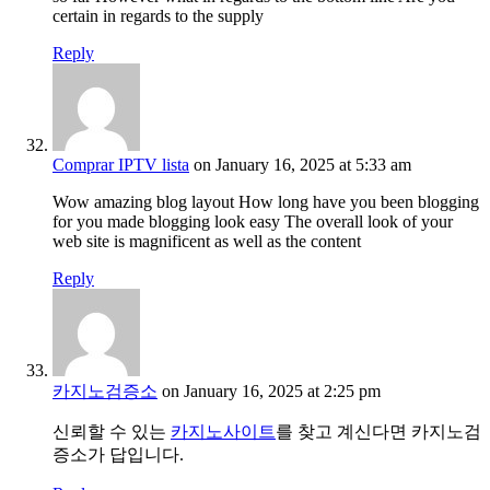
certain in regards to the supply
Reply
Comprar IPTV lista
on January 16, 2025 at 5:33 am
Wow amazing blog layout How long have you been blogging
for you made blogging look easy The overall look of your
web site is magnificent as well as the content
Reply
카지노검증소
on January 16, 2025 at 2:25 pm
신뢰할 수 있는
카지노사이트
를 찾고 계신다면 카지노검
증소가 답입니다.