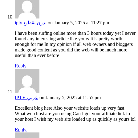
iptv بدون تقطيع
on January 5, 2025 at 11:27 pm
I have been surfing online more than 3 hours today yet I never
found any interesting article like yours It is pretty worth
enough for me In my opinion if all web owners and bloggers
made good content as you did the web will be much more
useful than ever before
Reply
IPTV عربي
on January 5, 2025 at 11:55 pm
Excellent blog here Also your website loads up very fast
What web host are you using Can I get your affiliate link to
your host I wish my web site loaded up as quickly as yours lol
Reply