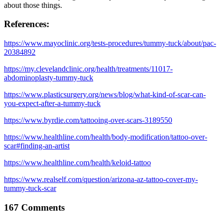
about those things.
References:
https://www.mayoclinic.org/tests-procedures/tummy-tuck/about/pac-
20384892
https://my.clevelandclinic.org/health/treatments/11017-
abdominoplasty-tummy-tuck
https://www.plasticsurgery.org/news/blog/what-kind-of-scar-can-
you-expect-after-a-tummy-tuck
https://www.byrdie.com/tattooing-over-scars-3189550
https://www.healthline.com/health/body-modification/tattoo-over-
scar#finding-an-artist
https://www.healthline.com/health/keloid-tattoo
https://www.realself.com/question/arizona-az-tattoo-cover-my-
tummy-tuck-scar
167 Comments