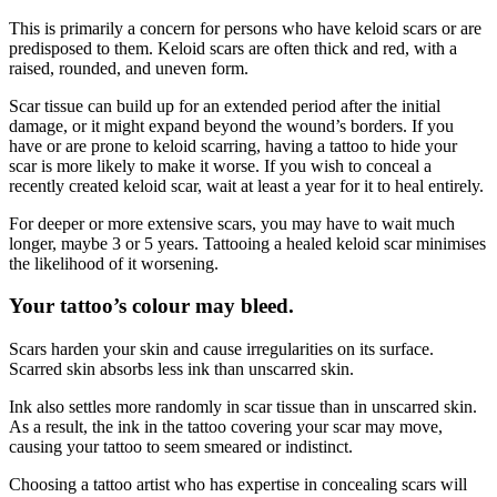
This is primarily a concern for persons who have keloid scars or are
predisposed to them. Keloid scars are often thick and red, with a
raised, rounded, and uneven form.
Scar tissue can build up for an extended period after the initial
damage, or it might expand beyond the wound’s borders. If you
have or are prone to keloid scarring, having a tattoo to hide your
scar is more likely to make it worse. If you wish to conceal a
recently created keloid scar, wait at least a year for it to heal entirely.
For deeper or more extensive scars, you may have to wait much
longer, maybe 3 or 5 years. Tattooing a healed keloid scar minimises
the likelihood of it worsening.
Your tattoo’s colour may bleed.
Scars harden your skin and cause irregularities on its surface.
Scarred skin absorbs less ink than unscarred skin.
Ink also settles more randomly in scar tissue than in unscarred skin.
As a result, the ink in the tattoo covering your scar may move,
causing your tattoo to seem smeared or indistinct.
Choosing a tattoo artist who has expertise in concealing scars will