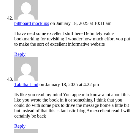
billboard mockups
on January 18, 2025 at 10:11 am
I have read some excellent stuff here Definitely value
bookmarking for revisiting I wonder how much effort you put
to make the sort of excellent informative website
Reply
Tabitha Lind
on January 18, 2025 at 4:22 pm
Its like you read my mind You appear to know a lot about this
like you wrote the book in it or something I think that you
could do with some pics to drive the message home a little bit
but instead of that this is fantastic blog An excellent read I will
certainly be back
Reply