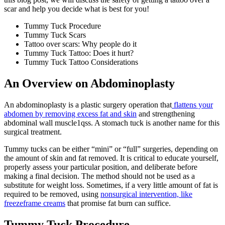
scar and help you decide what is best for you!
Tummy Tuck Procedure
Tummy Tuck Scars
Tattoo over scars: Why people do it
Tummy Tuck Tattoo: Does it hurt?
Tummy Tuck Tattoo Considerations
An Overview on Abdominoplasty
An abdominoplasty is a plastic surgery operation that
flattens your
abdomen by removing excess fat and skin
and strengthening
abdominal wall muscle1qss. A stomach tuck is another name for this
surgical treatment.
Tummy tucks can be either “mini” or “full” surgeries, depending on
the amount of skin and fat removed. It is critical to educate yourself,
properly assess your particular position, and deliberate before
making a final decision. The method should not be used as a
substitute for weight loss. Sometimes, if a very little amount of fat is
required to be removed, using
nonsurgical intervention, like
freezeframe creams
that promise fat burn can suffice.
Tummy Tuck Procedure