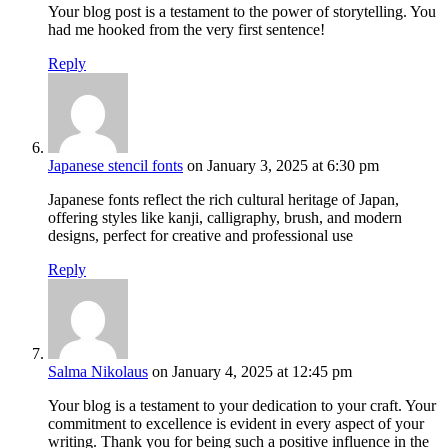
Your blog post is a testament to the power of storytelling. You
had me hooked from the very first sentence!
Reply
Japanese stencil fonts
on January 3, 2025 at 6:30 pm
Japanese fonts reflect the rich cultural heritage of Japan,
offering styles like kanji, calligraphy, brush, and modern
designs, perfect for creative and professional use
Reply
Salma Nikolaus
on January 4, 2025 at 12:45 pm
Your blog is a testament to your dedication to your craft. Your
commitment to excellence is evident in every aspect of your
writing. Thank you for being such a positive influence in the