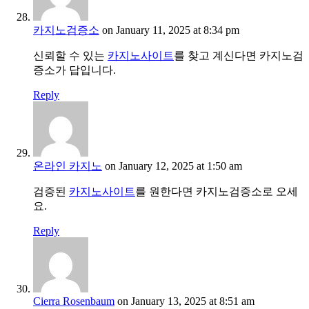
카지노검증소
on January 11, 2025 at 8:34 pm
신뢰할 수 있는
카지노사이트
를 찾고 계신다면 카지노검
증소가 답입니다.
Reply
온라인 카지노
on January 12, 2025 at 1:50 am
검증된
카지노사이트
를 원한다면 카지노검증소로 오세
요.
Reply
Cierra Rosenbaum
on January 13, 2025 at 8:51 am