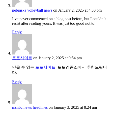
nebraska volleyball news
on January 2, 2025 at 4:30 pm
I’ve never commented on a blog post before, but I couldn’t
resist after reading yours. It was just too good not to!
Reply
토토사이트
on January 2, 2025 at 9:54 pm
믿을 수 있는
토토사이트
, 토토검증소에서 추천드립니
다.
Reply
msnbc news headlines
on January 3, 2025 at 8:24 am