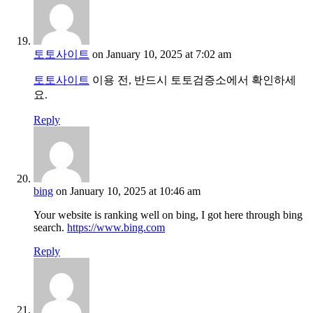
토토사이트
on January 10, 2025 at 7:02 am
토토사이트
이용 전, 반드시 토토검증소에서 확인하세
요.
Reply
bing
on January 10, 2025 at 10:46 am
Your website is ranking well on bing, I got here through bing
search.
https://www.bing.com
Reply