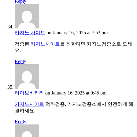
Reply
카지노 사이트
on January 16, 2025 at 7:53 pm
검증된
카지노사이트
를 원한다면 카지노검증소로 오세
요.
Reply
라이브바카라
on January 16, 2025 at 9:45 pm
카지노사이트
먹튀검증, 카지노검증소에서 안전하게 해
결하세요.
Reply