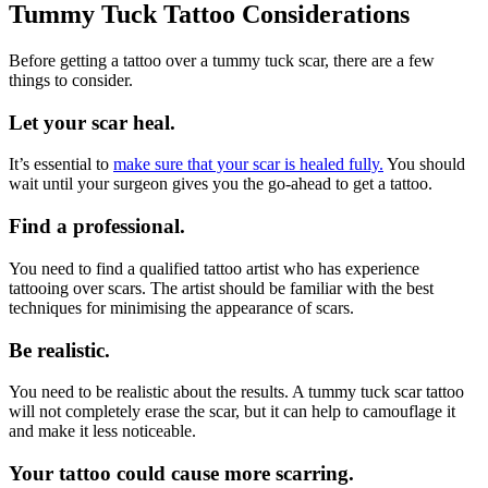
Tummy Tuck Tattoo Considerations
Before getting a tattoo over a tummy tuck scar, there are a few
things to consider.
Let your scar heal.
It’s essential to
make sure that your scar is healed fully.
You should
wait until your surgeon gives you the go-ahead to get a tattoo.
Find a professional.
You need to find a qualified tattoo artist who has experience
tattooing over scars. The artist should be familiar with the best
techniques for minimising the appearance of scars.
Be realistic.
You need to be realistic about the results. A tummy tuck scar tattoo
will not completely erase the scar, but it can help to camouflage it
and make it less noticeable.
Your tattoo could cause more scarring.