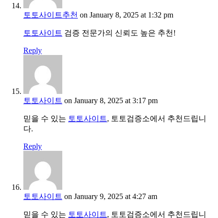
토토사이트추천
on January 8, 2025 at 1:32 pm
토토사이트
검증 전문가의 신뢰도 높은 추천!
Reply
토토사이트
on January 8, 2025 at 3:17 pm
믿을 수 있는
토토사이트
, 토토검증소에서 추천드립니
다.
Reply
토토사이트
on January 9, 2025 at 4:27 am
믿을 수 있는
토토사이트
, 토토검증소에서 추천드립니