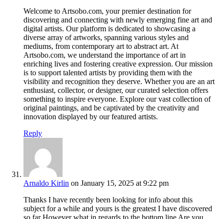
Welcome to Artsobo.com, your premier destination for
discovering and connecting with newly emerging fine art and
digital artists. Our platform is dedicated to showcasing a
diverse array of artworks, spanning various styles and
mediums, from contemporary art to abstract art. At
Artsobo.com, we understand the importance of art in
enriching lives and fostering creative expression. Our mission
is to support talented artists by providing them with the
visibility and recognition they deserve. Whether you are an art
enthusiast, collector, or designer, our curated selection offers
something to inspire everyone. Explore our vast collection of
original paintings, and be captivated by the creativity and
innovation displayed by our featured artists.
Reply
Arnaldo Kirlin
on January 15, 2025 at 9:22 pm
Thanks I have recently been looking for info about this
subject for a while and yours is the greatest I have discovered
so far However what in regards to the bottom line Are you