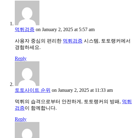
먹튀검증
on January 2, 2025 at 5:57 am
사용자 중심의 편리한
먹튀검증
시스템, 토토랭커에서
경험하세요.
Reply
토토사이트 순위
on January 2, 2025 at 11:33 am
먹튀의 습격으로부터 안전하게, 토토랭커의 방패,
먹튀
검증
이 함께합니다.
Reply