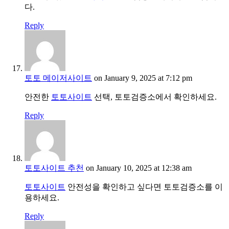
다.
Reply
토토 메이저사이트
on January 9, 2025 at 7:12 pm
안전한
토토사이트
선택, 토토검증소에서 확인하세요.
Reply
토토사이트 추천
on January 10, 2025 at 12:38 am
토토사이트
안전성을 확인하고 싶다면 토토검증소를 이
용하세요.
Reply