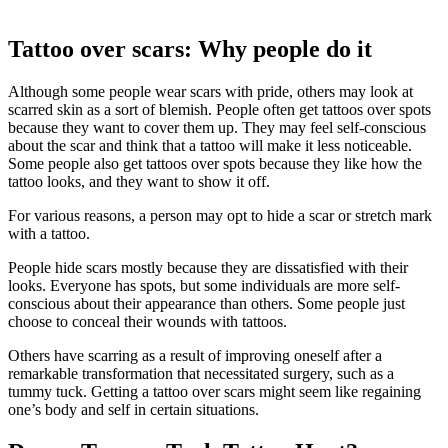
Tattoo over scars: Why people do it
Although some people wear scars with pride, others may look at
scarred skin as a sort of blemish. People often get tattoos over spots
because they want to cover them up. They may feel self-conscious
about the scar and think that a tattoo will make it less noticeable.
Some people also get tattoos over spots because they like how the
tattoo looks, and they want to show it off.
For various reasons, a person may opt to hide a scar or stretch mark
with a tattoo.
People hide scars mostly because they are dissatisfied with their
looks. Everyone has spots, but some individuals are more self-
conscious about their appearance than others. Some people just
choose to conceal their wounds with tattoos.
Others have scarring as a result of improving oneself after a
remarkable transformation that necessitated surgery, such as a
tummy tuck. Getting a tattoo over scars might seem like regaining
one’s body and self in certain situations.