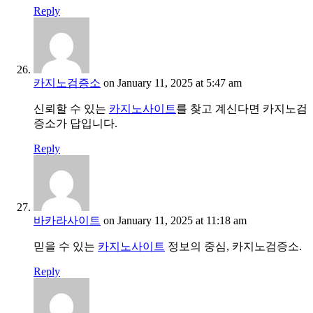
Reply
카지노검증소
on January 11, 2025 at 5:47 am
신뢰할 수 있는
카지노사이트
를 찾고 계신다면 카지노검
증소가 답입니다.
Reply
바카라사이트
on January 11, 2025 at 11:18 am
믿을 수 있는
카지노사이트
정보의 중심, 카지노검증소.
Reply