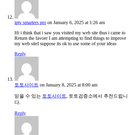
iptv smarters pro
on January 6, 2025 at 1:26 am
Hi i think that i saw you visited my web site thus i came to
Return the favore I am attempting to find things to improve
my web siteI suppose its ok to use some of your ideas
Reply
토토사이트
on January 8, 2025 at 8:00 am
믿을 수 있는
토토사이트
, 토토검증소에서 추천드립니
다.
Reply