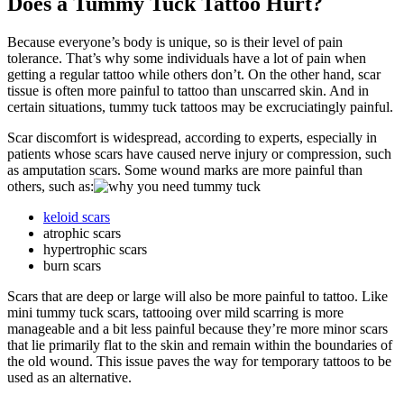
Does a Tummy Tuck Tattoo Hurt?
Because everyone’s body is unique, so is their level of pain
tolerance. That’s why some individuals have a lot of pain when
getting a regular tattoo while others don’t. On the other hand, scar
tissue is often more painful to tattoo than unscarred skin. And in
certain situations, tummy tuck tattoos may be excruciatingly painful.
Scar discomfort is widespread, according to experts, especially in
patients whose scars have caused nerve injury or compression, such
as amputation scars. Some wound marks are more painful than
others, such as:
keloid scars
atrophic scars
hypertrophic scars
burn scars
Scars that are deep or large will also be more painful to tattoo. Like
mini tummy tuck scars, tattooing over mild scarring is more
manageable and a bit less painful because they’re more minor scars
that lie primarily flat to the skin and remain within the boundaries of
the old wound. This issue paves the way for temporary tattoos to be
used as an alternative.