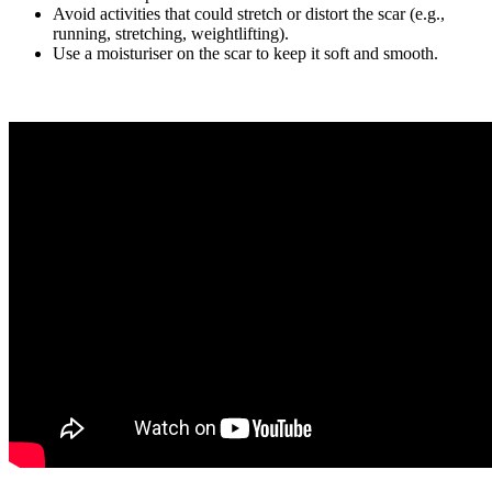
Avoid activities that could stretch or distort the scar (e.g.,
running, stretching, weightlifting).
Use a moisturiser on the scar to keep it soft and smooth.