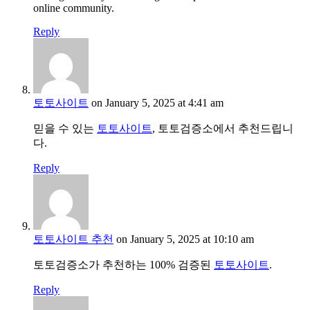
online community.
Reply
토토사이트
on January 5, 2025 at 4:41 am
믿을 수 있는
토토사이트
, 토토검증소에서 추천드립니
다.
Reply
토토사이트 추천
on January 5, 2025 at 10:10 am
토토검증소가 추천하는 100% 검증된
토토사이트
.
Reply